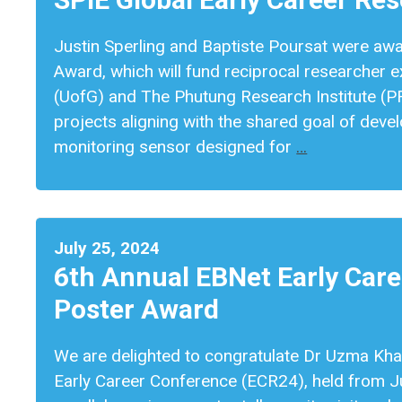
Justin Sperling and Baptiste Poursat were aw
Award, which will fund reciprocal researcher
(UofG) and The Phutung Research Institute (P
projects aligning with the shared goal of deve
monitoring sensor designed for
…
July 25, 2024
6th Annual EBNet Early Car
Poster Award
We are delighted to congratulate Dr Uzma Kha
Early Career Conference (ECR24), held from J