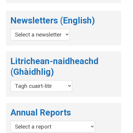
Newsletters (English)
Litrichean-naidheachd
(Ghàidhlig)
Annual Reports