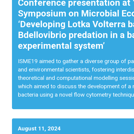
Conference presentation at 
Symposium on Microbial Eco
‘Developing Lotka Volterra 
Bdellovibrio predation in a
experimental system’
ISME19 aimed to gather a diverse group of part
and environmental scientists, fostering interdis
theoretical and computational modelling sess
which aimed to discuss the development of a 
bacteria using a novel flow cytometry techniq
August 11, 2024