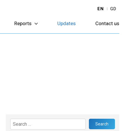
EN
GD
Reports
Updates
Contact us
Search
for: