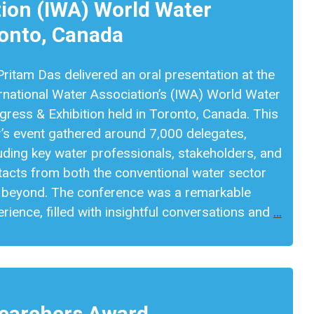
tion (IWA) World Water
ronto, Canada
Pritam Das delivered an oral presentation at the
rnational Water Association’s (IWA) World Water
ress & Exhibition held in Toronto, Canada. This
r’s event gathered around 7,000 delegates,
uding key water professionals, stakeholders, and
tacts from both the conventional water sector
 beyond. The conference was a remarkable
rience, filled with insightful conversations and
…
searchers Award