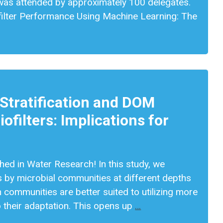
nd was attended by approximately 100 delegates.
filter Performance Using Machine Learning: The
 Stratification and DOM
ofilters: Implications for
shed in Water Research! In this study, we
 by microbial communities at different depths
om communities are better suited to utilizing more
o their adaptation. This opens up
…