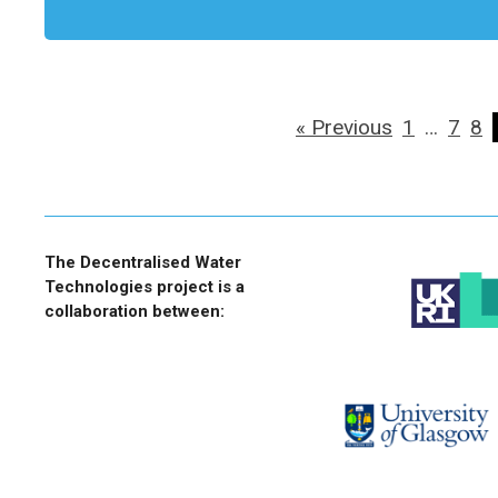
« Previous
1
…
7
8
The Decentralised Water
Technologies project is a
collaboration between: