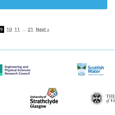
9
10
11
…
21
Next »