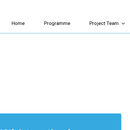
Home
Programme
Project Team