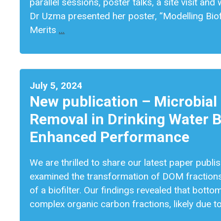
parallel sessions, poster talks, a site visit a
Dr Uzma presented her poster, “Modelling Bio
Merits
…
July 5, 2024
New publication – Microbial
Removal in Drinking Water Bi
Enhanced Performance
We are thrilled to share our latest paper publi
examined the transformation of DOM fractions
of a biofilter. Our findings revealed that bott
complex organic carbon fractions, likely due t