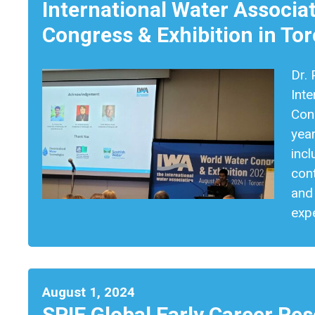
International Water Associa
Congress & Exhibition in To
Dr. 
Inte
Cong
yea
incl
con
and
expe
August 1, 2024
SPIE Global Early Career Re