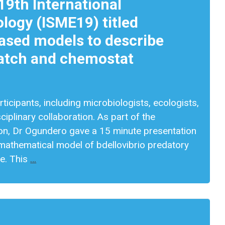
19th International
logy (ISME19) titled
based models to describe
 batch and chemostat
icipants, including microbiologists, ecologists,
ciplinary collaboration. As part of the
ion, Dr Ogundero gave a 15 minute presentation
mathematical model of bdellovibrio predatory
ue. This
…