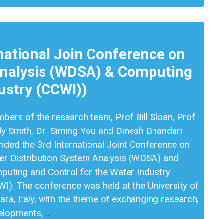
ational Join Conference on
Analysis (WDSA) & Computing
ustry (CCWI))
ers of the research team, Prof Bill Sloan, Prof
dy Smith, Dr Siming You and Dinesh Bhandari
nded the 3rd International Joint Conference on
er Distribution System Analysis (WDSA) and
puting and Control for the Water Industry
I). The conference was held at the University of
ara, Italy, with the theme of exchanging research,
elopments,
…