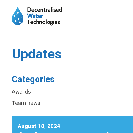
Updates
Categories
Awards
Team news
August 18, 2024