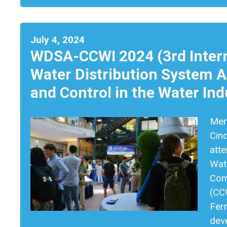
July 4, 2024
WDSA-CCWI 2024 (3rd Intern
Water Distribution System 
and Control in the Water Ind
Memb
Cin
atte
Wat
Com
(CCW
Ferr
dev