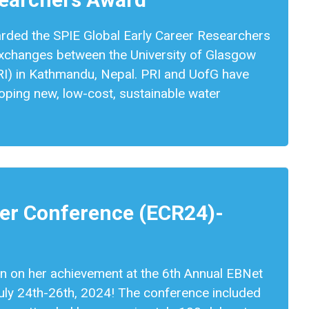
arded the SPIE Global Early Career Researchers
 exchanges between the University of Glasgow
RI) in Kathmandu, Nepal. PRI and UofG have
loping new, low-cost, sustainable water
eer Conference (ECR24)-
n on her achievement at the 6th Annual EBNet
uly 24th-26th, 2024! The conference included