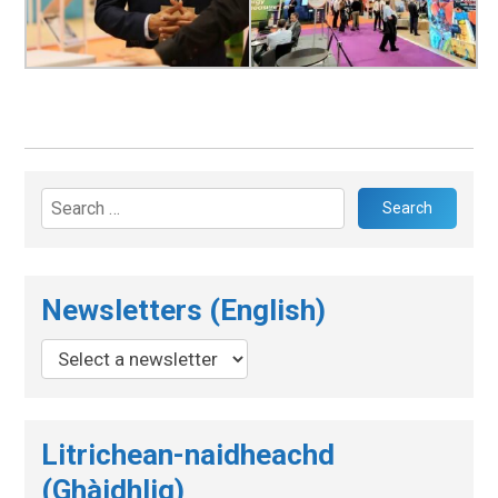
Search
for:
Newsletters (English)
Litrichean-naidheachd
(Ghàidhlig)