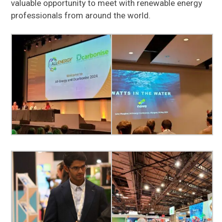
valuable opportunity to meet with renewable energy
professionals from around the world.