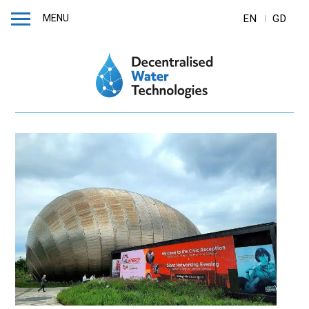
MENU
EN
GD