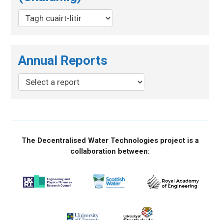
Annual Reports
The Decentralised Water Technologies project is a
collaboration between: