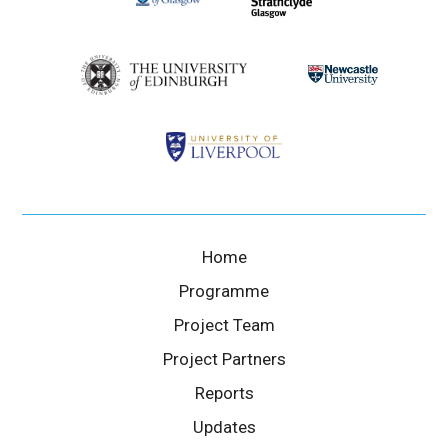
Home
Programme
Project Team
Project Partners
Reports
Updates