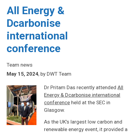
All Energy &
Dcarbonise
international
conference
Team news
May 15, 2024
,
by
DWT Team
Dr Pritam Das recently attended
All
Energy & Dcarbonise international
conference
held at the SEC in
Glasgow.
As the UK’s largest low carbon and
renewable energy event, it provided a