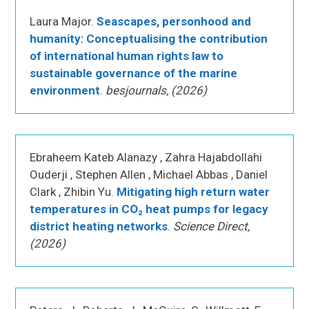
Laura Major.
Seascapes, personhood and
humanity: Conceptualising the contribution
of international human rights law to
sustainable governance of the marine
environment
.
besjournals, (2026)
Ebraheem Kateb Alanazy , Zahra Hajabdollahi
Ouderji , Stephen Allen , Michael Abbas , Daniel
Clark , Zhibin Yu.
Mitigating high return water
temperatures in CO₂ heat pumps for legacy
district heating networks
.
Science Direct,
(2026)