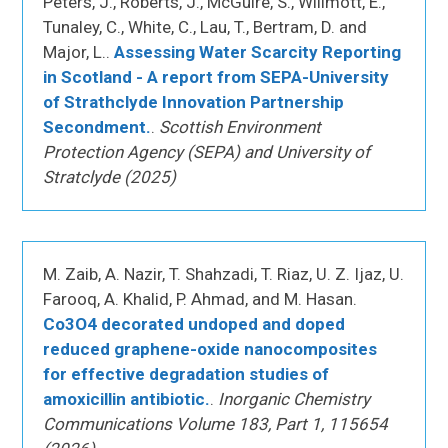
Peters, J., Roberts, J., McGuire, S., Willmott, E.,
Tunaley, C., White, C., Lau, T., Bertram, D. and
Major, L..
Assessing Water Scarcity Reporting
in Scotland - A report from SEPA-University
of Strathclyde Innovation Partnership
Secondment.
.
Scottish Environment
Protection Agency (SEPA) and University of
Stratclyde (2025)
M. Zaib, A. Nazir, T. Shahzadi, T. Riaz, U. Z. Ijaz, U.
Farooq, A. Khalid, P. Ahmad, and M. Hasan.
Co3O4 decorated undoped and doped
reduced graphene-oxide nanocomposites
for effective degradation studies of
amoxicillin antibiotic.
.
Inorganic Chemistry
Communications Volume 183, Part 1, 115654