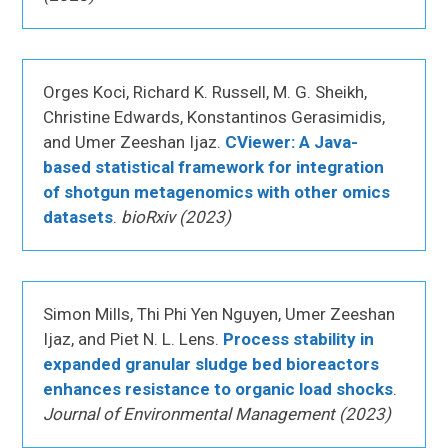
Orges Koci, Richard K. Russell, M. G. Sheikh,
Christine Edwards, Konstantinos Gerasimidis,
and Umer Zeeshan Ijaz.
CViewer: A Java-
based statistical framework for integration
of shotgun metagenomics with other omics
datasets
.
bioRxiv (2023)
Simon Mills, Thi Phi Yen Nguyen, Umer Zeeshan
Ijaz, and Piet N. L. Lens.
Process stability in
expanded granular sludge bed bioreactors
enhances resistance to organic load shocks
.
Journal of Environmental Management (2023)