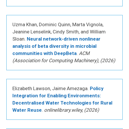
Uzma Khan, Dominic Quinn, Marta Vignola,
Jeanine Lenselink, Cindy Smith, and William
Sloan.
Neural network-driven nonlinear
analysis of beta diversity in microbial
communities with DeepBeta
.
ACM
(Association for Computing Machinery), (2026)
Elizabeth Lawson, Jaime Amezaga.
Policy
Integration for Enabling Environments:
Decentralised Water Technologies for Rural
Water Reuse
.
onlinelibrary.wiley, (2026)