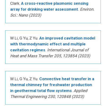
Clark.
A cross-reactive plasmonic sensing
array for drinking water assessment
.
Environ.
Sci.: Nano (2023)
W Li, G Yu, Z Yu.
An improved cavitation model
with thermodynamic effect and multiple
cavitation regimes
.
International Journal of
Heat and Mass Transfer 205, 123854 (2023)
W Li, G Yu, Z Yu.
Convective heat transfer in a
thermal chimney for freshwater production
in geothermal total flow systems
.
Applied
Thermal Engineering 230, 120848 (2023)