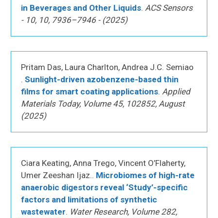
in Beverages and Other Liquids
.
ACS Sensors
- 10, 10, 7936–7946 - (2025)
Pritam Das, Laura Charlton, Andrea J.C. Semiao
.
Sunlight-driven azobenzene-based thin
films for smart coating applications
.
Applied
Materials Today, Volume 45, 102852, August
(2025)
Ciara Keating, Anna Trego, Vincent O’Flaherty,
Umer Zeeshan Ijaz..
Microbiomes of high-rate
anaerobic digestors reveal ‘Study’-specific
factors and limitations of synthetic
wastewater
.
Water Research, Volume 282,