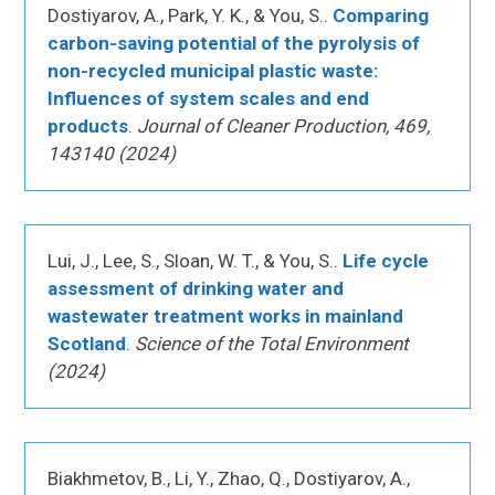
Dostiyarov, A., Park, Y. K., & You, S..
Comparing
carbon-saving potential of the pyrolysis of
non-recycled municipal plastic waste:
Influences of system scales and end
products
.
Journal of Cleaner Production, 469,
143140 (2024)
Lui, J., Lee, S., Sloan, W. T., & You, S..
Life cycle
assessment of drinking water and
wastewater treatment works in mainland
Scotland
.
Science of the Total Environment
(2024)
Biakhmetov, B., Li, Y., Zhao, Q., Dostiyarov, A.,