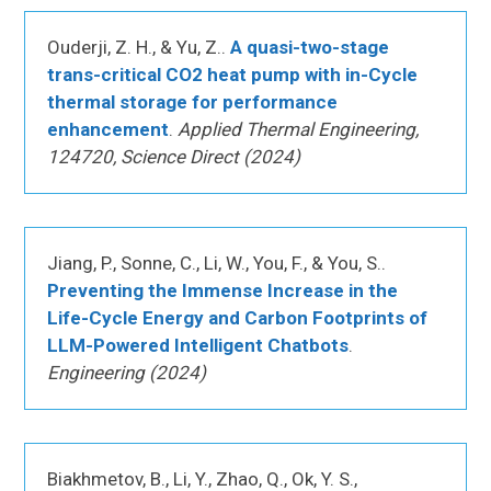
Ouderji, Z. H., & Yu, Z..
A quasi-two-stage
trans-critical CO2 heat pump with in-Cycle
thermal storage for performance
enhancement
.
Applied Thermal Engineering,
124720, Science Direct (2024)
Jiang, P., Sonne, C., Li, W., You, F., & You, S..
Preventing the Immense Increase in the
Life-Cycle Energy and Carbon Footprints of
LLM-Powered Intelligent Chatbots
.
Engineering (2024)
Biakhmetov, B., Li, Y., Zhao, Q., Ok, Y. S.,