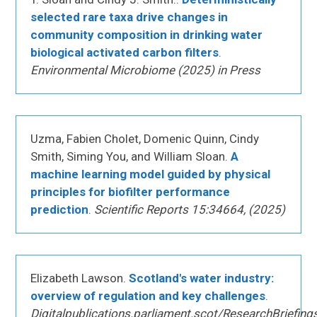
selected rare taxa drive changes in
community composition in drinking water
biological activated carbon filters
.
Environmental Microbiome (2025) in Press
Uzma, Fabien Cholet, Domenic Quinn, Cindy
Smith, Siming You, and William Sloan.
A
machine learning model guided by physical
principles for biofilter performance
prediction
.
Scientific Reports 15:34664, (2025)
Elizabeth Lawson.
Scotland's water industry:
overview of regulation and key challenges
.
Digitalpublications.parliament.scot/ResearchBriefing