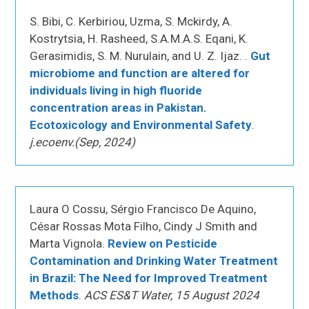
S. Bibi, C. Kerbiriou, Uzma, S. Mckirdy, A.
Kostrytsia, H. Rasheed, S.A.M.A.S. Eqani, K.
Gerasimidis, S. M. Nurulain, and U. Z. Ijaz. .
Gut
microbiome and function are altered for
individuals living in high fluoride
concentration areas in Pakistan.
Ecotoxicology and Environmental Safety
.
j.ecoenv.(Sep, 2024)
Laura O Cossu, Sérgio Francisco De Aquino,
César Rossas Mota Filho, Cindy J Smith and
Marta Vignola.
Review on Pesticide
Contamination and Drinking Water Treatment
in Brazil: The Need for Improved Treatment
Methods
.
ACS ES&T Water, 15 August 2024