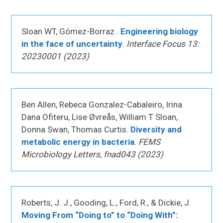
Sloan WT, Gómez-Borraz .
Engineering biology
in the face of uncertainty
.
Interface Focus 13:
20230001 (2023)
Ben Allen, Rebeca Gonzalez-Cabaleiro, Irina
Dana Ofiteru, Lise Øvreås, William T Sloan,
Donna Swan, Thomas Curtis.
Diversity and
metabolic energy in bacteria
.
FEMS
Microbiology Letters, fnad043 (2023)
Roberts, J. J., Gooding, L., Ford, R., & Dickie, J.
Moving From “Doing to” to “Doing With”: