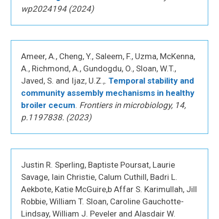
wp2024194 (2024)
Ameer, A., Cheng, Y., Saleem, F., Uzma, McKenna,
A., Richmond, A., Gundogdu, O., Sloan, W.T.,
Javed, S. and Ijaz, U.Z.,.
Temporal stability and
community assembly mechanisms in healthy
broiler cecum
.
Frontiers in microbiology, 14,
p.1197838. (2023)
Justin R. Sperling, Baptiste Poursat, Laurie
Savage, Iain Christie, Calum Cuthill, Badri L.
Aekbote, Katie McGuire,b Affar S. Karimullah, Jill
Robbie, William T. Sloan, Caroline Gauchotte-
Lindsay, William J. Peveler and Alasdair W.