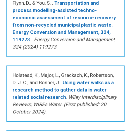
Flynn, D., & You, S. .
Transportation and
process modelling-assisted techno-
economic assessment of resource recovery
from non-recycled municipal plastic waste.
Energy Conversion and Management, 324,
119273.
.
Energy Conversion and Management
324 (2024) 119273
Holstead, K., Major, L., Grecksch, K., Robertson,
D. J. C., and Bonner, J..
Using water walks as a
research method to gather data in water-
related social research
.
Wiley Interdisciplinary
Reviews; WIREs Water. (First published: 20
October 2024).