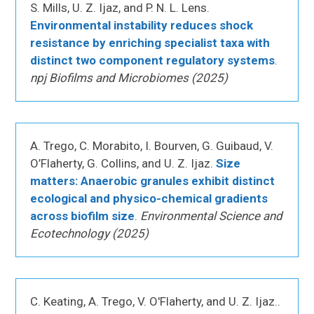
S. Mills, U. Z. Ijaz, and P. N. L. Lens.
Environmental instability reduces shock
resistance by enriching specialist taxa with
distinct two component regulatory systems
.
npj Biofilms and Microbiomes (2025)
A. Trego, C. Morabito, I. Bourven, G. Guibaud, V.
O’Flaherty, G. Collins, and U. Z. Ijaz.
Size
matters: Anaerobic granules exhibit distinct
ecological and physico-chemical gradients
across biofilm size
.
Environmental Science and
Ecotechnology (2025)
C. Keating, A. Trego, V. O'Flaherty, and U. Z. Ijaz..