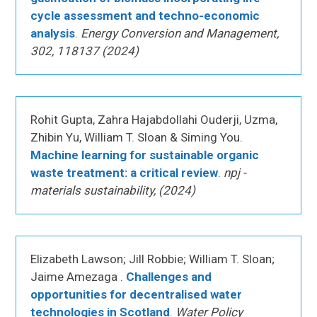
cycle assessment and techno-economic
analysis
.
Energy Conversion and Management,
302, 118137 (2024)
Rohit Gupta, Zahra Hajabdollahi Ouderji, Uzma,
Zhibin Yu, William T. Sloan & Siming You.
Machine learning for sustainable organic
waste treatment: a critical review
.
npj -
materials sustainability, (2024)
Elizabeth Lawson; Jill Robbie; William T. Sloan;
Jaime Amezaga .
Challenges and
opportunities for decentralised water
technologies in Scotland
.
Water Policy