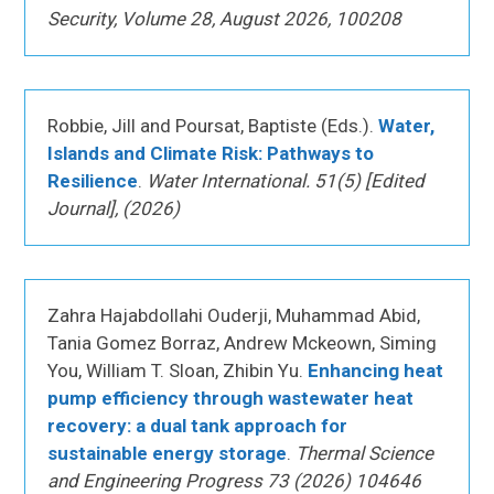
Security, Volume 28, August 2026, 100208
Robbie, Jill and Poursat, Baptiste (Eds.).
Water,
Islands and Climate Risk: Pathways to
Resilience
.
Water International. 51(5) [Edited
Journal], (2026)
Zahra Hajabdollahi Ouderji, Muhammad Abid,
Tania Gomez Borraz, Andrew Mckeown, Siming
You, William T. Sloan, Zhibin Yu.
Enhancing heat
pump efficiency through wastewater heat
recovery: a dual tank approach for
sustainable energy storage
.
Thermal Science
and Engineering Progress 73 (2026) 104646