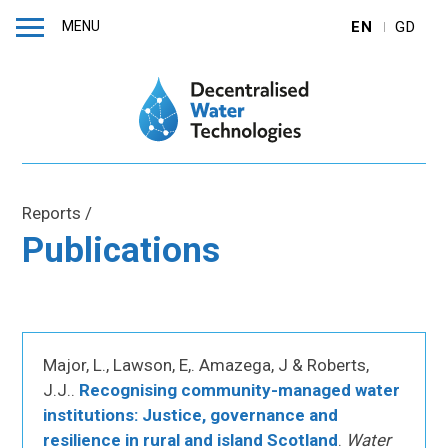
MENU
EN
GD
Reports
/
Publications
Major, L., Lawson, E,. Amazega, J & Roberts,
J.J..
Recognising community-managed water
institutions: Justice, governance and
resilience in rural and island Scotland
.
Water