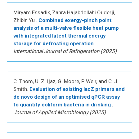
Miryam Essadik, Zahra Hajabdollahi Ouderji,
Zhibin Yu .
Combined exergy-pinch point
analysis of a multi-valve flexible heat pump
with integrated latent thermal energy
storage for defrosting operation
.
International Journal of Refrigeration (2025)
C. Thom, U. Z. Ijaz, G. Moore, P. Weir, and C. J.
Smith.
Evaluation of existing lacZ primers and
de novo design of an optimised qPCR assay
to quantify coliform bacteria in drinking
.
Journal of Applied Microbiology (2025)