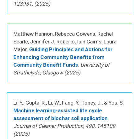
123931, (2025)
Matthew Hannon, Rebecca Gowens, Rachel
Searle, Jennifer J. Roberts, Iain Cairns, Laura
Major.
Guiding Principles and Actions for
Enhancing Community Benefits from
Community Benefit Funds
.
University of
Strathclyde, Glasgow (2025)
Li, Y., Gupta, R., Li, W., Fang, Y., Toney, J., & You, S.
Machine learning-assisted life cycle
assessment of biochar soil application
.
Journal of Cleaner Production, 498, 145109
(2025)