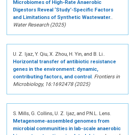
Microbiomes of High-Rate Anaerobic
Digestors Reveal ‘Study’-Specific Factors
and Limitations of Synthetic Wastewater.
.
Water Research (2025)
U. Z. Ijaz, Y. Qiu, X. Zhou, H. Yin, and B. Li..
Horizontal transfer of antibiotic resistance
genes in the environment: dynamic,
contributing factors, and control
.
Frontiers in
Microbiology, 16:1692478 (2025)
S. Mills, G. Collins, U. Z. Ijaz, and P.N.L. Lens.
Metagenome-assembled genomes from
microbial communities in lab-scale anaerobic