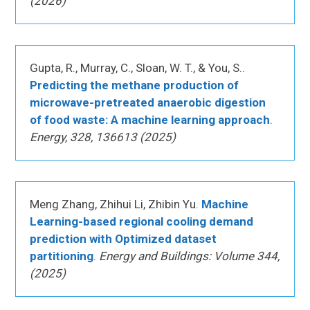
(2026)
Gupta, R., Murray, C., Sloan, W. T., & You, S..
Predicting the methane production of
microwave-pretreated anaerobic digestion
of food waste: A machine learning approach
.
Energy, 328, 136613 (2025)
Meng Zhang, Zhihui Li, Zhibin Yu.
Machine
Learning-based regional cooling demand
prediction with Optimized dataset
partitioning
.
Energy and Buildings: Volume 344,
(2025)