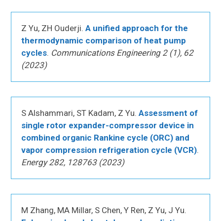
Z Yu, ZH Ouderji.
A unified approach for the
thermodynamic comparison of heat pump
cycles
.
Communications Engineering 2 (1), 62
(2023)
S Alshammari, ST Kadam, Z Yu.
Assessment of
single rotor expander-compressor device in
combined organic Rankine cycle (ORC) and
vapor compression refrigeration cycle (VCR)
.
Energy 282, 128763 (2023)
M Zhang, MA Millar, S Chen, Y Ren, Z Yu, J Yu.