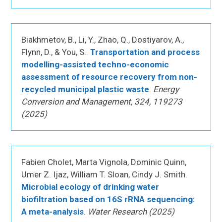
Biakhmetov, B., Li, Y., Zhao, Q., Dostiyarov, A.,
Flynn, D., & You, S..
Transportation and process
modelling-assisted techno-economic
assessment of resource recovery from non-
recycled municipal plastic waste
.
Energy
Conversion and Management, 324, 119273
(2025)
Fabien Cholet, Marta Vignola, Dominic Quinn,
Umer Z. Ijaz, William T. Sloan, Cindy J. Smith.
Microbial ecology of drinking water
biofiltration based on 16S rRNA sequencing:
A meta-analysis
.
Water Research (2025)