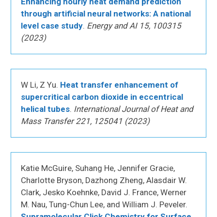
Enhancing hourly heat demand prediction
through artificial neural networks: A national
level case study
.
Energy and AI 15, 100315
(2023)
W Li, Z Yu.
Heat transfer enhancement of
supercritical carbon dioxide in eccentrical
helical tubes
.
International Journal of Heat and
Mass Transfer 221, 125041 (2023)
Katie McGuire, Suhang He, Jennifer Gracie,
Charlotte Bryson, Dazhong Zheng, Alasdair W.
Clark, Jesko Koehnke, David J. France, Werner
M. Nau, Tung-Chun Lee, and William J. Peveler.
Supramolecular Click Chemistry for Surface