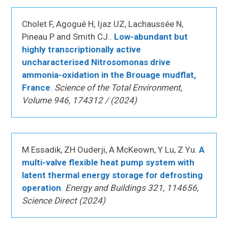
Cholet F, Agogué H, Ijaz UZ, Lachaussée N,
Pineau P and Smith CJ..
Low-abundant but
highly transcriptionally active
uncharacterised Nitrosomonas drive
ammonia-oxidation in the Brouage mudflat,
France
.
Science of the Total Environment,
Volume 946, 174312 / (2024)
M Essadik, ZH Ouderji, A McKeown, Y Lu, Z Yu.
A
multi-valve flexible heat pump system with
latent thermal energy storage for defrosting
operation
.
Energy and Buildings 321, 114656,
Science Direct (2024)