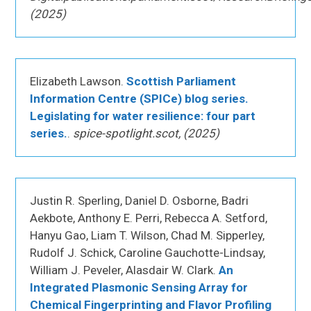
(2025)
Elizabeth Lawson.
Scottish Parliament
Information Centre (SPICe) blog series.
Legislating for water resilience: four part
series.
.
spice-spotlight.scot, (2025)
Justin R. Sperling, Daniel D. Osborne, Badri
Aekbote, Anthony E. Perri, Rebecca A. Setford,
Hanyu Gao, Liam T. Wilson, Chad M. Sipperley,
Rudolf J. Schick, Caroline Gauchotte-Lindsay,
William J. Peveler, Alasdair W. Clark.
An
Integrated Plasmonic Sensing Array for
Chemical Fingerprinting and Flavor Profiling