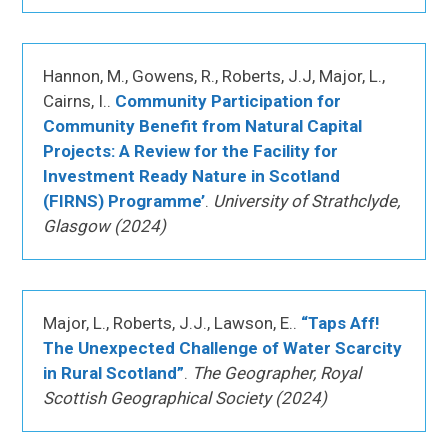
Hannon, M., Gowens, R., Roberts, J.J, Major, L.,
Cairns, I..
Community Participation for
Community Benefit from Natural Capital
Projects: A Review for the Facility for
Investment Ready Nature in Scotland
(FIRNS) Programme’
.
University of Strathclyde,
Glasgow (2024)
Major, L., Roberts, J.J., Lawson, E..
“Taps Aff!
The Unexpected Challenge of Water Scarcity
in Rural Scotland”
.
The Geographer, Royal
Scottish Geographical Society (2024)