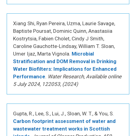
Xiang Shi, Ryan Pereira, Uzma, Laurie Savage,
Baptiste Poursat, Dominic Quinn, Anastasiia
Kostrytsia, Fabien Cholet, Cindy J Smith,
Caroline Gauchotte-Lindsay, William T. Sloan,
Umer Ijaz, Marta Vignola.
Microbial
Stratification and DOM Removal in Drinking
Water Biofilters: Implications for Enhanced
Performance
.
Water Research, Available online
5 July 2024, 122053, (2024)
Gupta, R., Lee, S., Lui, J., Sloan, W. T., & You, S.
Carbon footprint assessment of water and
wastewater treatment works in Scottish