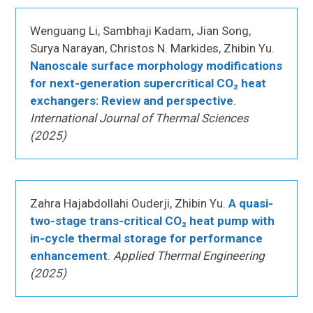
Wenguang Li, Sambhaji Kadam, Jian Song,
Surya Narayan, Christos N. Markides, Zhibin Yu.
Nanoscale surface morphology modifications
for next-generation supercritical CO₂ heat
exchangers: Review and perspective
.
International Journal of Thermal Sciences
(2025)
Zahra Hajabdollahi Ouderji, Zhibin Yu.
A quasi-
two-stage trans-critical CO₂ heat pump with
in-cycle thermal storage for performance
enhancement
.
Applied Thermal Engineering
(2025)