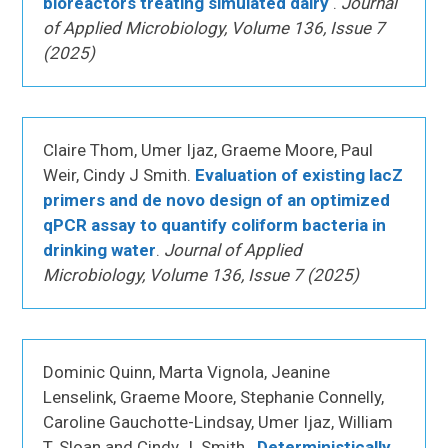
bioreactors treating simulated dairy
.
Journal
of Applied Microbiology, Volume 136, Issue 7
(2025)
Claire Thom, Umer Ijaz, Graeme Moore, Paul
Weir, Cindy J Smith.
Evaluation of existing lacZ
primers and de novo design of an optimized
qPCR assay to quantify coliform bacteria in
drinking water
.
Journal of Applied
Microbiology, Volume 136, Issue 7 (2025)
Dominic Quinn, Marta Vignola, Jeanine
Lenselink, Graeme Moore, Stephanie Connelly,
Caroline Gauchotte-Lindsay, Umer Ijaz, William
T. Sloan and Cindy J. Smith..
Deterministically