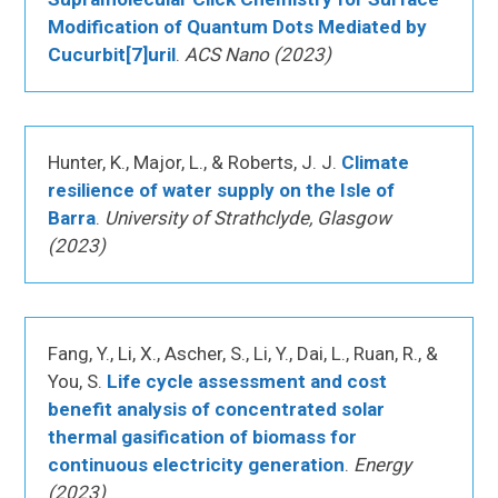
Modification of Quantum Dots Mediated by
Cucurbit[7]uril
.
ACS Nano (2023)
Hunter, K., Major, L., & Roberts, J. J.
Climate
resilience of water supply on the Isle of
Barra
.
University of Strathclyde, Glasgow
(2023)
Fang, Y., Li, X., Ascher, S., Li, Y., Dai, L., Ruan, R., &
You, S.
Life cycle assessment and cost
benefit analysis of concentrated solar
thermal gasification of biomass for
continuous electricity generation
.
Energy
(2023)