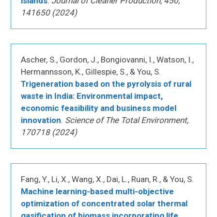
islands
.
Journal of Cleaner Production, 450,
141650 (2024)
Ascher, S., Gordon, J., Bongiovanni, I., Watson, I.,
Hermannsson, K., Gillespie, S., & You, S.
Trigeneration based on the pyrolysis of rural
waste in India: Environmental impact,
economic feasibility and business model
innovation
.
Science of The Total Environment,
170718 (2024)
Fang, Y., Li, X., Wang, X., Dai, L., Ruan, R., & You, S.
Machine learning-based multi-objective
optimization of concentrated solar thermal
gasification of biomass incorporating life