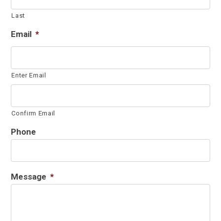
Last
Email
*
Enter Email
Confirm Email
Phone
Message
*