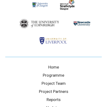
Home
Programme
Project Team
Project Partners
Reports