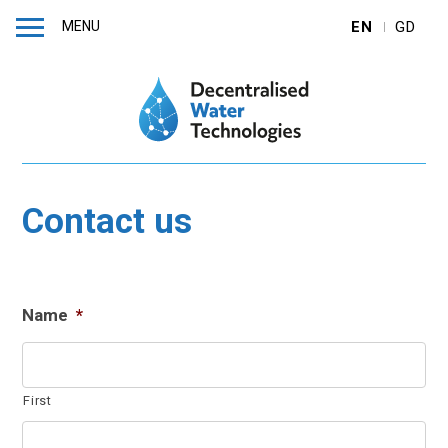
MENU
EN
GD
Contact us
Name
*
First