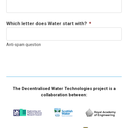
Which letter does Water start with?
*
Anti-spam question
The Decentralised Water Technologies project is a
collaboration between: