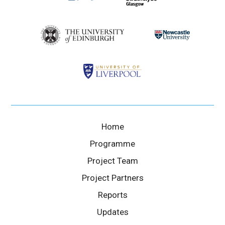
Home
Programme
Project Team
Project Partners
Reports
Updates