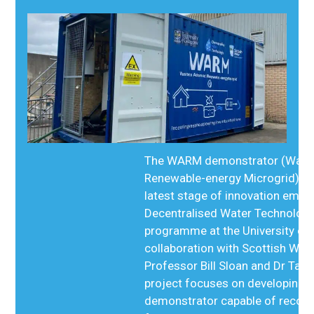
The WARM demonstrator (Wast
Renewable-energy Microgrid) re
latest stage of innovation emer
Decentralised Water Technolog
programme at the University of 
collaboration with Scottish Wate
Professor Bill Sloan and Dr Tan
project focuses on developing 
demonstrator capable of recove