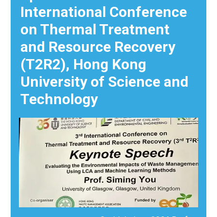
International Conference
on Thermal Treatment
and Resource Recovery
(T2R2), Hong Kong
University of Science and
Technology