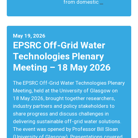
from domestic
…
May 19, 2026
EPSRC Off-Grid Water
Technologies Plenary
Meeting – 18 May 2026
The EPSRC Off-Grid Water Technologies Plenary
Meeting, held at the University of Glasgow on
18 May 2026, brought together researchers,
industry partners and policy stakeholders to
share progress and discuss challenges in
delivering sustainable off-grid water solutions.
The event was opened by Professor Bill Sloan
(University of Glasgow). Presentations covered