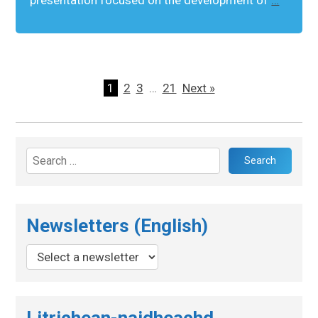
1
2
3
…
21
Next »
Search
for:
Newsletters (English)
Litrichean-naidheachd