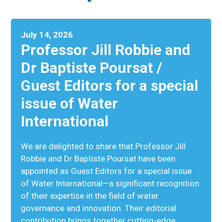
July 14, 2026
Professor Jill Robbie and
Dr Baptiste Poursat /
Guest Editors for a special
issue of Water
International
We are delighted to share that Professor Jill
Robbie and Dr Baptiste Poursat have been
appointed as Guest Editors for a special issue
of Water International—a significant recognition
of their expertise in the field of water
governance and innovation. Their editorial
contribution brings together cutting-edge