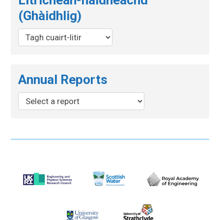
(Ghàidhlig)
Annual Reports