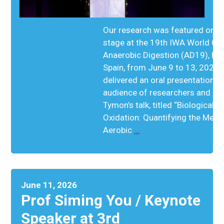
Our research was featured on th
stage at the 19th IWA World Co
Anaerobic Digestion (AD19), held
Spain, from June 9 to 13, 2026
delivered an oral presentation to
audience of researchers and ind
Tymon’s talk, titled “Biological 
Oxidation: Quantifying the Meta
Aerobic
…
June 11, 2026
Prof Siming You / Keynote
Speaker at 3rd