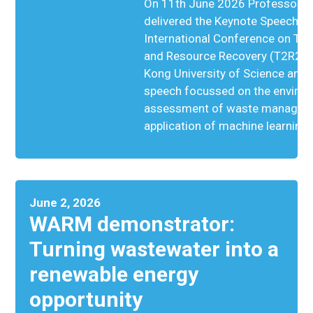
On 11th June 2026 Professor S
delivered the Keynote Speech at
International Conference on Th
and Resource Recovery (T2R2) h
Kong University of Science and
speech focussed on the enviro
assessment of waste managem
application of machine learning
June 2, 2026
WARM demonstrator:
Turning wastewater into a
renewable energy
opportunity