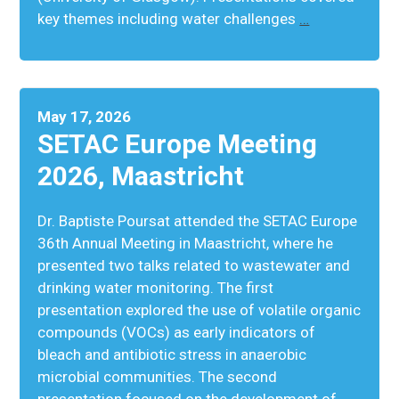
key themes including water challenges
…
May 17, 2026
SETAC Europe Meeting
2026, Maastricht
Dr. Baptiste Poursat attended the SETAC Europe
36th Annual Meeting in Maastricht, where he
presented two talks related to wastewater and
drinking water monitoring. The first
presentation explored the use of volatile organic
compounds (VOCs) as early indicators of
bleach and antibiotic stress in anaerobic
microbial communities. The second
presentation focused on the development of
…