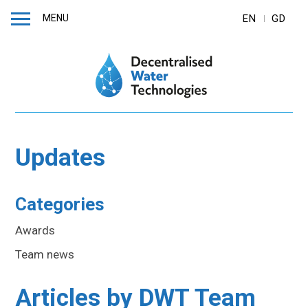
MENU
EN
GD
Updates
Categories
Awards
Team news
Articles by
DWT Team