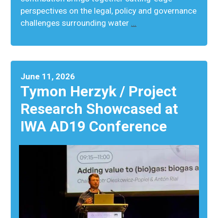
perspectives on the legal, policy and governance
challenges surrounding water
…
June 11, 2026
Tymon Herzyk / Project
Research Showcased at
IWA AD19 Conference