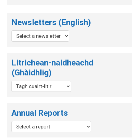
Newsletters (English)
Litrichean-naidheachd
(Ghàidhlig)
Annual Reports