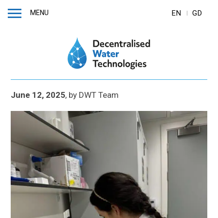
MENU
EN
GD
June 12, 2025
,
by
DWT Team