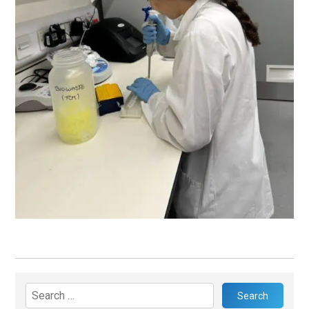
Search
for: