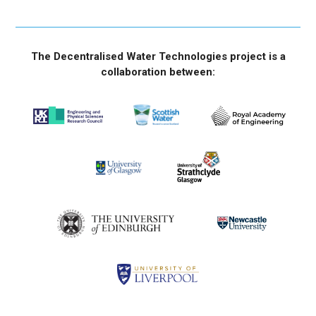
The Decentralised Water Technologies project is a
collaboration between: