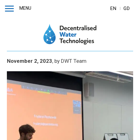
MENU
EN
GD
November 2, 2023
,
by
DWT Team