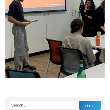
Search
for: