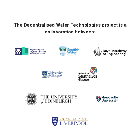
The Decentralised Water Technologies project is a
collaboration between: