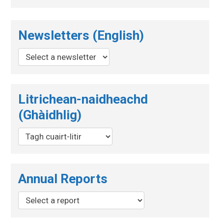
Newsletters (English)
Litrichean-naidheachd
(Ghàidhlig)
Annual Reports