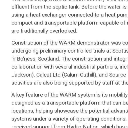
effluent from the septic tank. Before the water i
using a heat exchanger connected to a heat pum
compact and transportable platform capable of 
are traditionally overlooked.
Construction of the WARM demonstrator was comp
undergoing preliminary controlled trials at Scott
in Bo’ness, Scotland. The construction and integ
collaboration with several industrial partners, 
Jackson), Calcut Ltd (Calum Cuthill), and Sour
activities are also being supported by staff at the
A key feature of the WARM system is its mobility
designed as a transportable platform that can be
locations, helping showcase the potential advan
systems under a variety of operating conditions
received support from Hydro Nation, which has sh