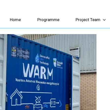
Home
Programme
Project Team