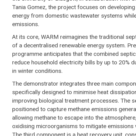
Tania Gomez, the project focuses on developing
energy from domestic wastewater systems while
emissions.
At its core, WARM reimagines the traditional septi
of a decentralised renewable energy system. Prev
programme anticipates that the combined septic 
reduce household electricity bills by up to 20% d
in winter conditions.
The demonstrator integrates three main component
specifically designed to minimise heat dissipatio
improving biological treatment processes. The se
positioned to capture methane emissions genera
allowing methane to escape into the atmosphere, 
oxidising microorganisms to mitigate emissions 
The third component is a heat recovery unit, cons