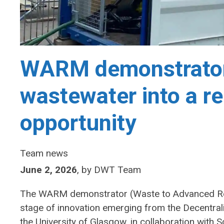
WARM demonstrator
wastewater into a r
opportunity
Team news
June 2, 2026
,
by
DWT Team
The WARM demonstrator (Waste to Advanced Ren
stage of innovation emerging from the Decentr
the University of Glasgow, in collaboration with 