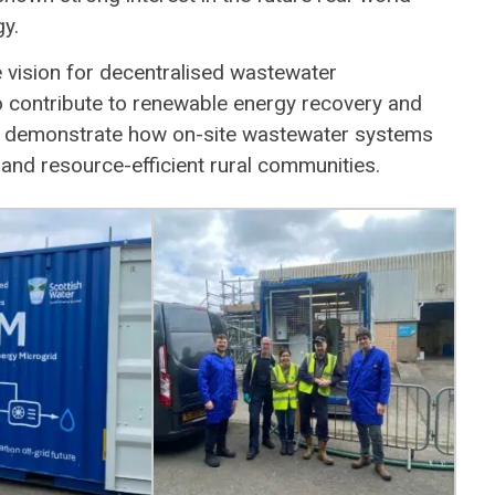
y.
vision for decentralised wastewater
so contribute to renewable energy recovery and
to demonstrate how on-site wastewater systems
and resource-efficient rural communities.