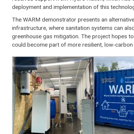
deployment and implementation of this technolog
The WARM demonstrator presents an alternative 
infrastructure, where sanitation systems can al
greenhouse gas mitigation. The project hopes 
could become part of more resilient, low-carbon 