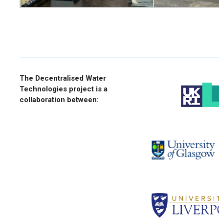
The Decentralised Water
Technologies project is a
collaboration between: