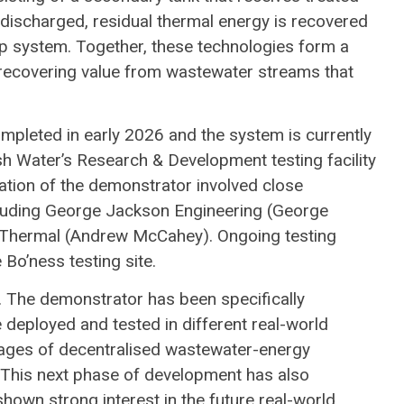
s discharged, residual thermal energy is recovered
p system. Together, these technologies form a
recovering value from wastewater streams that
leted in early 2026 and the system is currently
ish Water’s Research & Development testing facility
ration of the demonstrator involved close
including George Jackson Engineering (George
ce Thermal (Andrew McCahey). Ongoing testing
 Bo’ness testing site.
. The demonstrator has been specifically
 deployed and tested in different real-world
tages of decentralised wastewater-energy
. This next phase of development has also
own strong interest in the future real-world