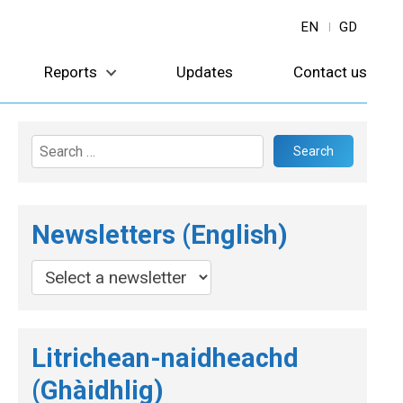
EN
GD
Reports
Updates
Contact us
Search
for:
Newsletters (English)
Litrichean-naidheachd
(Ghàidhlig)