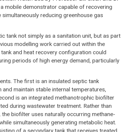
 a mobile demonstrator capable of recovering
 simultaneously reducing greenhouse gas
c tank not simply as a sanitation unit, but as part
ious modelling work carried out within the
tank and heat recovery configuration could
uring periods of high energy demand, particularly
s. The first is an insulated septic tank
n and maintain stable internal temperatures,
cond is an integrated methanotrophic biofilter
ted during wastewater treatment. Rather than
the biofilter uses naturally occurring methane-
while simultaneously generating metabolic heat.
isting of a secondary tank that receives treated