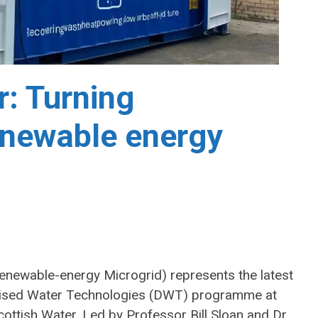
: Turning
enewable energy
ewable-energy Microgrid) represents the latest
alised Water Technologies (DWT) programme at
Scottish Water. Led by Professor Bill Sloan and Dr