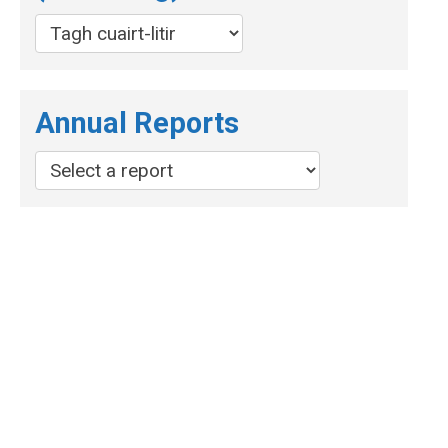
Annual Reports