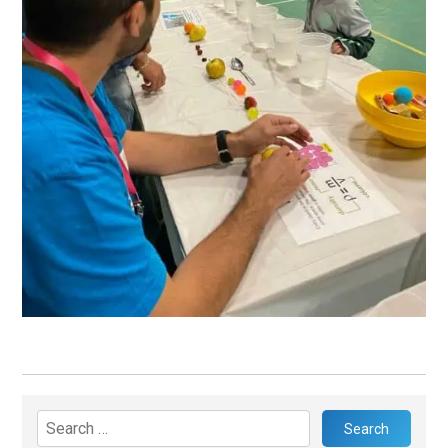
Search
for: