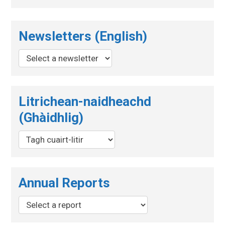
Newsletters (English)
Litrichean-naidheachd
(Ghàidhlig)
Annual Reports