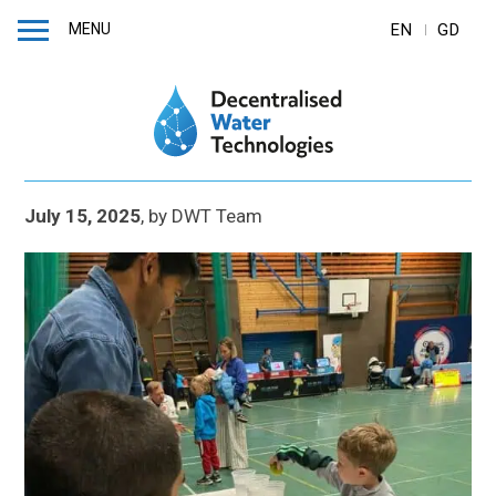
MENU
EN
GD
July 15, 2025
,
by
DWT Team