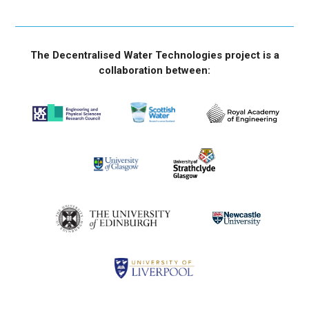
The Decentralised Water Technologies project is a
collaboration between: