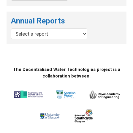
Annual Reports
The Decentralised Water Technologies project is a
collaboration between: