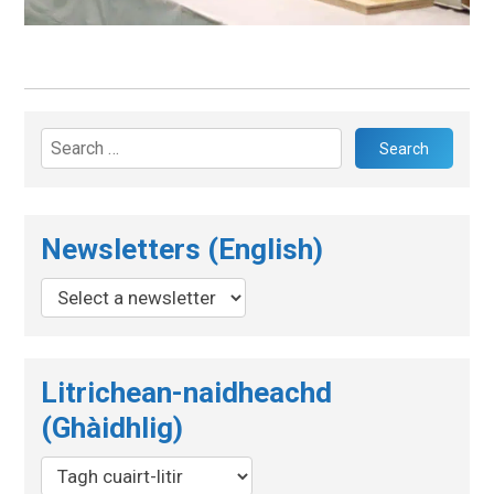
Search
for:
Newsletters (English)
Litrichean-naidheachd
(Ghàidhlig)