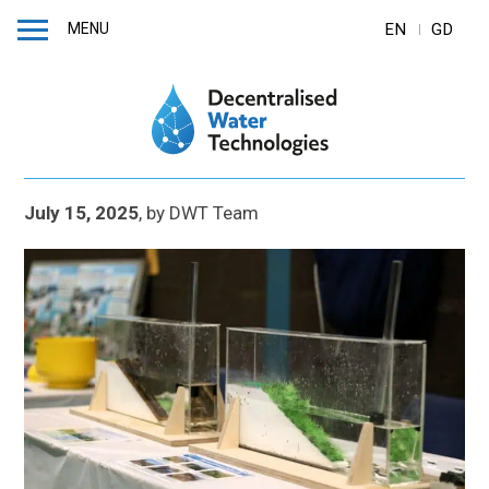
MENU
EN
GD
July 15, 2025
,
by
DWT Team