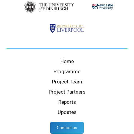
Home
Programme
Project Team
Project Partners
Reports
Updates
Contact us