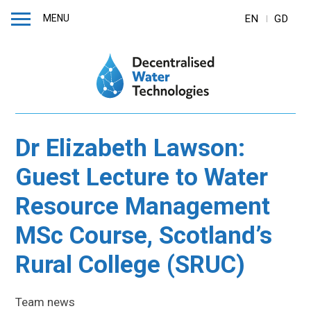
MENU
EN
GD
Dr Elizabeth Lawson:
Guest Lecture to Water
Resource Management
MSc Course, Scotland’s
Rural College (SRUC)
Team news