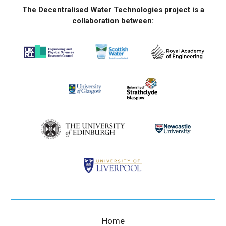
The Decentralised Water Technologies project is a
collaboration between:
Home