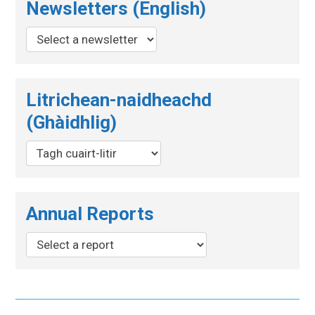
Newsletters (English)
Litrichean-naidheachd
(Ghàidhlig)
Annual Reports