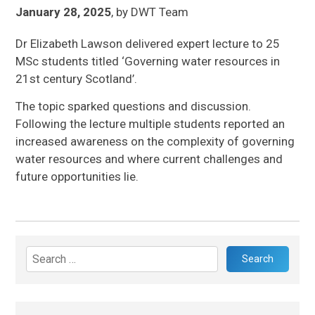
January 28, 2025
,
by
DWT Team
Dr Elizabeth Lawson delivered expert lecture to 25
MSc students titled ‘Governing water resources in
21st century Scotland’.
The topic sparked questions and discussion.
Following the lecture multiple students reported an
increased awareness on the complexity of governing
water resources and where current challenges and
future opportunities lie.
Search
for: