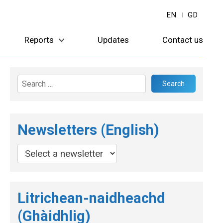
EN
GD
Reports
Updates
Contact us
Search
for:
Newsletters (English)
Litrichean-naidheachd
(Ghàidhlig)