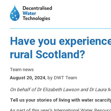
Have you experience
rural Scotland?
Team news
August 20, 2024
,
by
DWT Team
On behalf of Dr Elizabeth Lawson and Dr Laura 
Tell us your stories of living with water scarcit
As part of this year’s International Water Resou