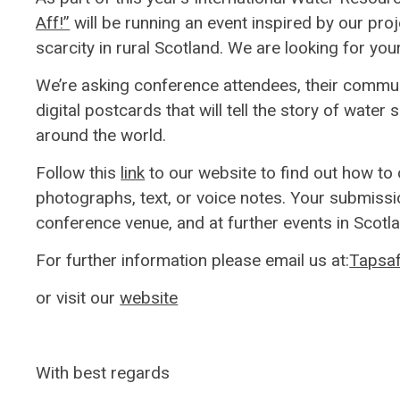
Aff!”
will be running an event inspired by our pro
scarcity in rural Scotland. We are looking for your
We’re asking conference attendees, their commun
digital postcards that will tell the story of water 
around the world.
Follow this
link
to our website to find out how to
photographs, text, or voice notes. Your submissio
conference venue, and at further events in Scotla
For further information please email us at:
Tapsaf
or visit our
website
With best regards