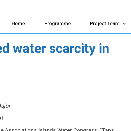
Home
Programme
Project Team
d water scarcity in
Major
y!
rce Association’s Islands Water Congress,
“Taps