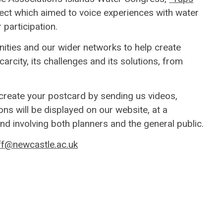
ject which aimed to voice experiences with water
 participation.
ities and our wider networks to help create
scarcity, its challenges and its solutions, from
 create your postcard by sending us videos,
ns will be displayed on our website, at a
nd involving both planners and the general public.
f@newcastle.ac.uk