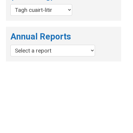
Annual Reports