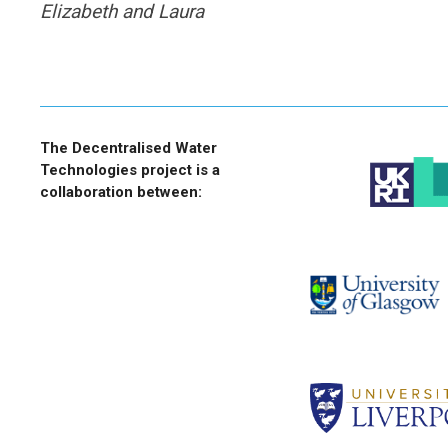
Elizabeth and Laura
The Decentralised Water
Technologies project is a
collaboration between: