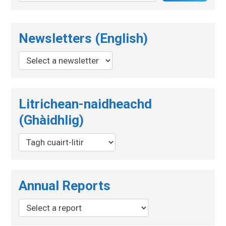
Newsletters (English)
Litrichean-naidheachd
(Ghàidhlig)
Annual Reports