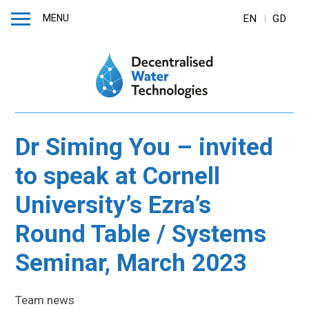
MENU
EN
GD
Dr Siming You – invited
to speak at Cornell
University’s Ezra’s
Round Table / Systems
Seminar, March 2023
Team news