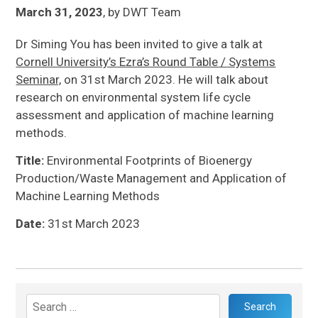
March 31, 2023
,
by
DWT Team
Dr Siming You has been invited to give a talk at
Cornell University’s Ezra’s Round Table / Systems
Seminar,
on 31st March 2023. He will talk about
research on environmental system life cycle
assessment and application of machine learning
methods.
Title:
Environmental Footprints of Bioenergy
Production/Waste Management and Application of
Machine Learning Methods
Date:
31st March 2023
Search
for: