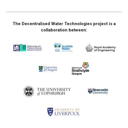
The Decentralised Water Technologies project is a
collaboration between: