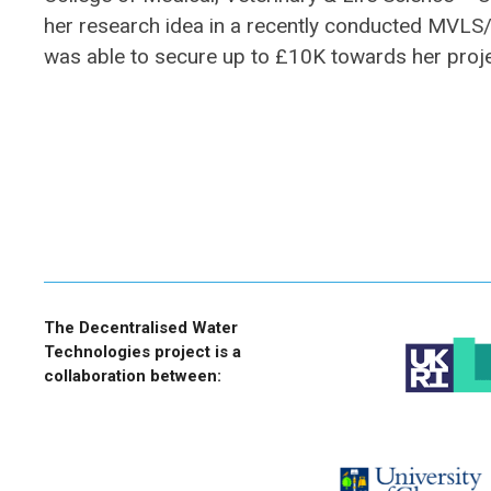
her research idea in a recently conducted MVL
was able to secure up to £10K towards her proj
The Decentralised Water
Technologies project is a
collaboration between: