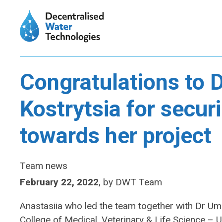
Congratulations to D
Kostrytsia for secur
towards her project
Team news
February 22, 2022
,
by
DWT Team
Anastasiia who led the team together with Dr U
College of Medical, Veterinary & Life Science – 