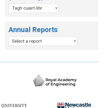
Annual Reports