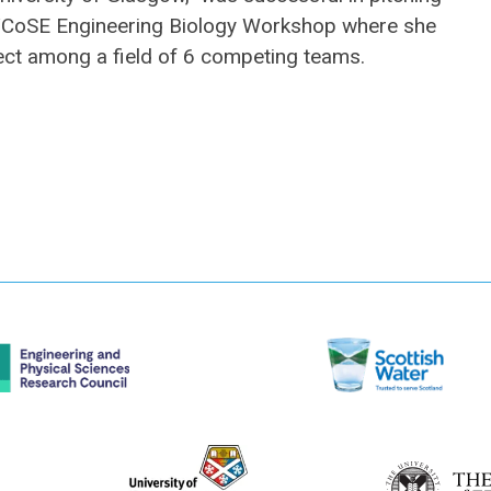
S/CoSE Engineering Biology Workshop where she
ect among a field of 6 competing teams.