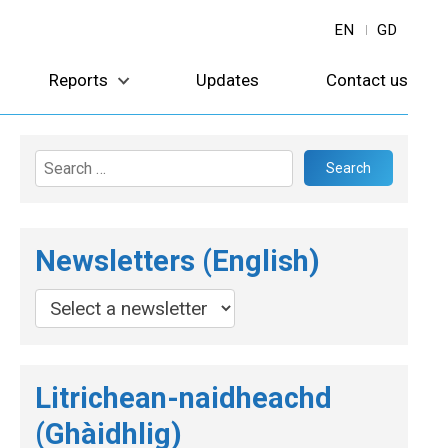
EN
GD
Reports
Updates
Contact us
Search
for:
Newsletters (English)
Litrichean-naidheachd
(Ghàidhlig)