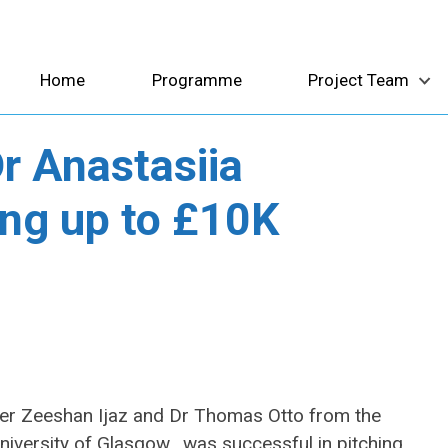
Home
Programme
Project Team
r Anastasiia
ing up to £10K
mer Zeeshan Ijaz and Dr Thomas Otto from the
University of Glasgow, was successful in pitching